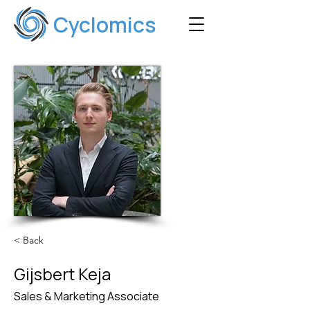
Cyclomics
< Back
Gijsbert Keja
Sales & Marketing Associate