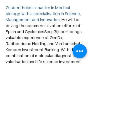
Gijsbert holds a master in Medical 
biology, with a specialisation in Science, 
Management and Innovation. 
He will be 
driving the commercialization efforts of 
Epinn and CyclomicsSeq. Gijsbert brings 
valuable experience at GenDx, 
Radboudumc Holding and Van Lanschot 
Kempen Investment Banking. With this 
combination of molecular diagnostics, 
valorisation and life science investment 
banking, Gijsbert brings the ability 
to translate Cyclomics' groundbreaking 
technologies into compelling value 
propositions.
Home
|
Privacy Policy
|
info@cyclomics.com
Developed in the Netherlands