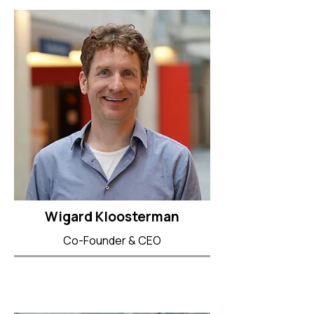
Wigard Kloosterman
Co-Founder & CEO