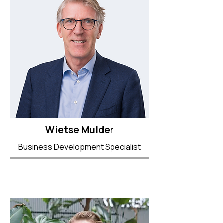
Wietse Mulder
Business Development Specialist