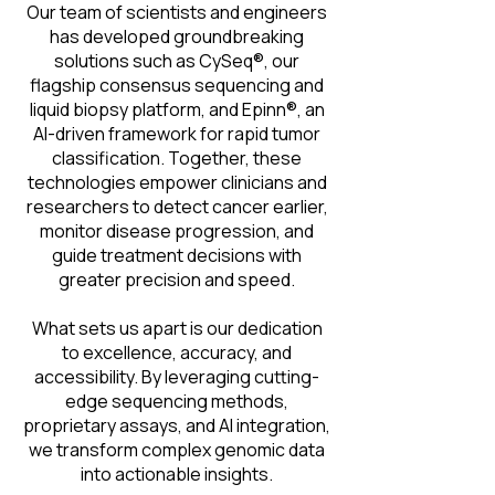
Our team of scientists and engineers
has developed groundbreaking
solutions such as CySeq®, our
flagship consensus sequencing and
liquid biopsy platform, and Epinn®, an
AI-driven framework for rapid tumor
classification. Together, these
technologies empower clinicians and
researchers to detect cancer earlier,
monitor disease progression, and
guide treatment decisions with
greater precision and speed.
What sets us apart is our dedication
to excellence, accuracy, and
accessibility. By leveraging cutting-
edge sequencing methods,
proprietary assays, and AI integration,
we transform complex genomic data
into actionable insights.