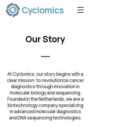
Cyclomics
Our Story
At Cyclomics, our story begins with a
clear mission: to revolutionize cancer
diagnostics through innovation in
molecular biology and sequencing.
Founded in the Netherlands, we are a
biotechnology company specializing
in advanced molecular diagnostics
and DNA sequencing technologies.