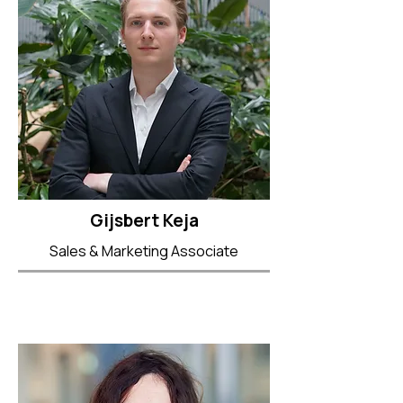
Gijsbert Keja
Sales & Marketing Associate