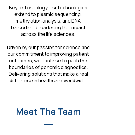
Beyond oncology, our technologies
extend to plasmid sequencing,
methylation analysis, and DNA
barcoding, broadening the impact
across the life sciences.
Driven by our passion for science and
our commitment to improving patient
outcomes, we continue to push the
boundaries of genomic diagnostics.
Delivering solutions that make a real
difference in healthcare worldwide.
Meet The Team