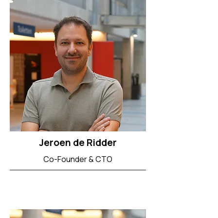
Jeroen de Ridder
Co-Founder & CTO