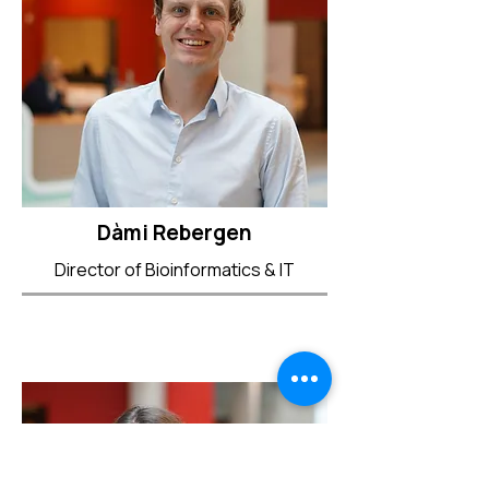
Dàmi Rebergen
Director of Bioinformatics & IT