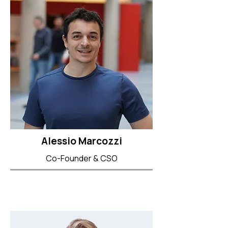
Alessio Marcozzi
Co-Founder & CSO