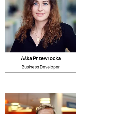
Aśka Przewrocka
Business Developer