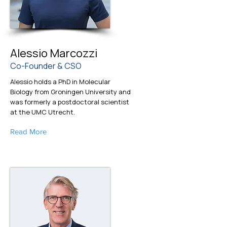
Alessio Marcozzi
Co-Founder & CSO
Alessio holds a PhD in Molecular
Biology from Groningen University and
was formerly a postdoctoral scientist
at the UMC Utrecht.
Read More