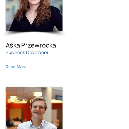
Aśka Przewrocka
Business Developer
Read More