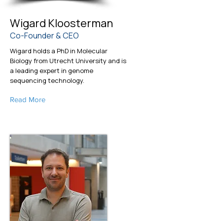
Wigard Kloosterman
Co-Founder & CEO
Wigard holds a PhD in Molecular
Biology from Utrecht University and is
a leading expert in genome
sequencing technology.
Read More