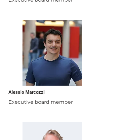
Alessio Marcozzi
Executive board member