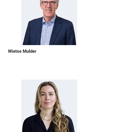
Wietse Mulder