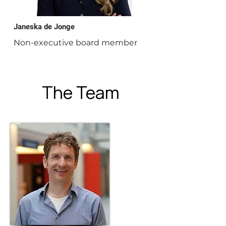
Janeska de Jonge
Non-executive board member
The Team