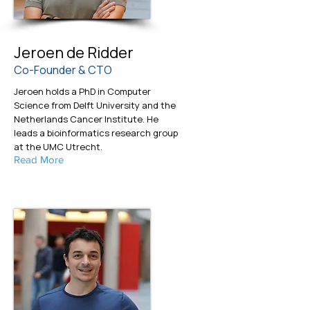
Jeroen de Ridder
Co-Founder & CTO
Jeroen holds a PhD in Computer
Science from Delft University and the
Netherlands Cancer Institute. He
leads a bioinformatics research group
at the UMC Utrecht.
Read More