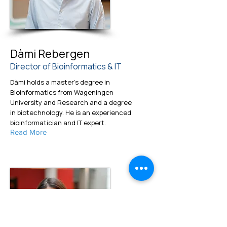
Dàmi Rebergen
Director of Bioinformatics & IT
Dàmi holds a master's degree in
Bioinformatics from Wageningen
University and Research and a degree
in biotechnology. He is an experienced
bioinformatician and IT expert.
Read More