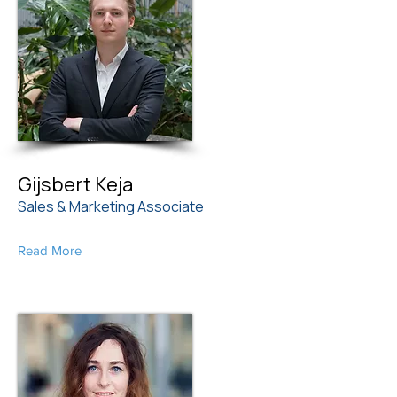
Gijsbert Keja
Sales & Marketing Associate
Read More