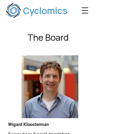
Cyclomics
The Board
Wigard Kloosterman
Executive board member