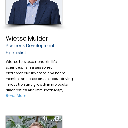
Wietse Mulder
Business Development
Specialist
Wietse has experience in life
sciences, I am a seasoned
entrepreneur, investor, and board
member and passionate about driving
innovation and growth in molecular
diagnostics and immunotherapy.
Read More