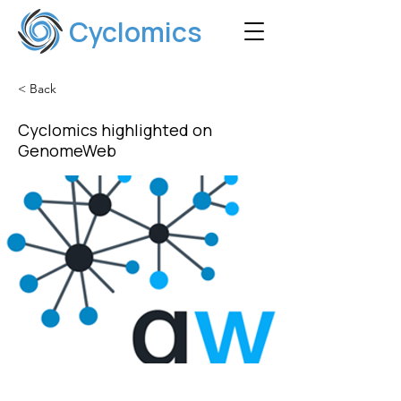
Cyclomics
< Back
Cyclomics highlighted on
GenomeWeb