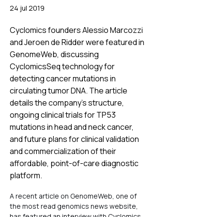
24 jul 2019
Cyclomics founders Alessio Marcozzi
and Jeroen de Ridder were featured in
GenomeWeb, discussing
CyclomicsSeq technology for
detecting cancer mutations in
circulating tumor DNA. The article
details the company's structure,
ongoing clinical trials for TP53
mutations in head and neck cancer,
and future plans for clinical validation
and commercialization of their
affordable, point-of-care diagnostic
platform.
A recent article on GenomeWeb, one of 
the most read genomics news website, 
has featured an interview with Cyclomics 