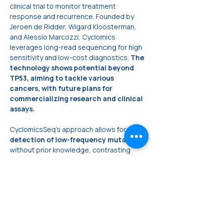
clinical trial to monitor treatment 
response and recurrence. Founded by 
Jeroen de Ridder, Wigard Kloosterman, 
and Alessio Marcozzi, Cyclomics 
leverages long-read sequencing for high 
sensitivity and low-cost diagnostics. 
The 
technology shows potential beyond 
TP53, aiming to tackle various 
cancers, with future plans for 
commercializing research and clinical 
assays.
CyclomicsSeq's approach allows for the 
detection of low-frequency mutations
without prior knowledge, contrasting 
with PCR-based tests. The MinION 
sequencer's affordability and portability 
make it suitable for point-of-care 
settings. 
The ongoing clinical trial at UMC Utrecht 