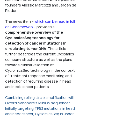
founders Alessio Marcozzi and Jeroen de 
Ridder.
The news item – 
which can be read in full 
on GenomeWeb
 – provides a 
comprehensive overview of the 
CyclomicsSeq technology for 
detection of cancer mutations in 
circulating tumor DNA
. The article 
further describes the current Cyclomics 
company structure as well as the plans 
towards clinical validation of 
CyclomicsSeq technology in the context 
of treatment response monitoring and 
detection of recurring disease in head 
and neck cancer patients.
Combining rolling circle amplification with 
Oxford Nanopore's MinION sequencer. 
Initially targeting TP53 mutations in head 
and neck cancer, CyclomicsSeq is under 