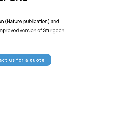
on (Nature publication) and
improved version of Sturgeon.
ct us for a quote