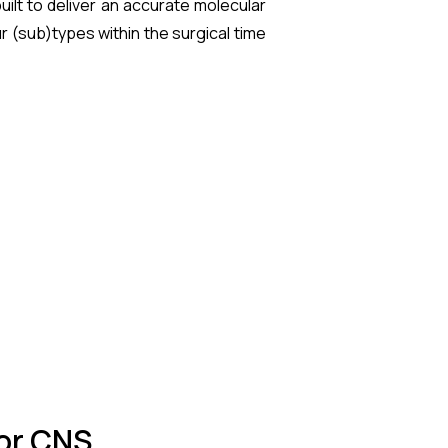
ilt to deliver an accurate molecular
r (sub)types within the surgical time
for CNS