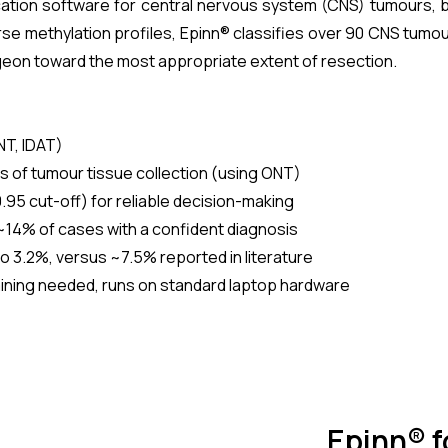
cation software for central nervous system (CNS) tumours, bu
se methylation profiles, Epinn® classifies over 90 CNS tumou
geon toward the most appropriate extent of resection.
NT, IDAT)
s of tumour tissue collection (using ONT)
95 cut-off) for reliable decision-making
~14% of cases with a confident diagnosis
 3.2%, versus ~7.5% reported in literature
aining needed, runs on standard laptop hardware
Epinn® 