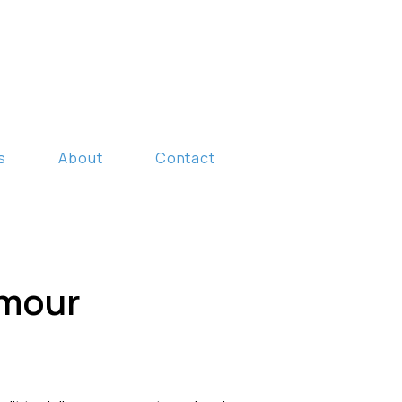
s
About
Contact
umour