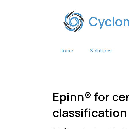
Cyclo
Home
Solutions
Epinn® for ce
classificatio