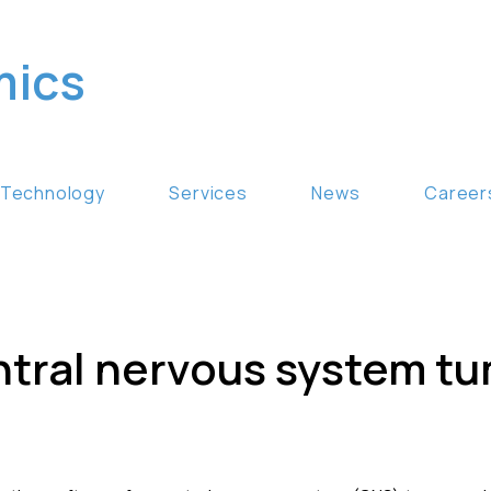
mics
Technology
Services
News
Career
ntral nervous system t
n