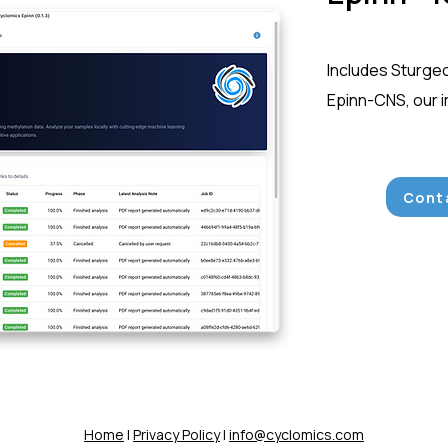
Includes Sturge
Epinn-CNS, our 
Conta
Home
|
Privacy Policy
|
info@cyclomics.com