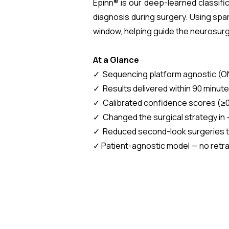
Epinn® is our deep-learned classifi
diagnosis during surgery. Using spar
window, helping guide the neurosur
At a Glance
✓ Sequencing platform agnostic (O
✓ Results delivered within 90 minute
✓ Calibrated confidence scores (≥0.
✓ Changed the surgical strategy in 
✓ Reduced second-look surgeries to
✓ Patient-agnostic model — no retr